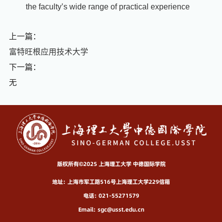
the faculty’s wide range of practical experience
上一篇：
富特旺根应用技术大学
下一篇：
无
版权所有©2025 上海理工大学 中德国际学院
地址：上海市军工路516号上海理工大学229信箱
电话：021-55271579
Email：sgc@usst.edu.cn