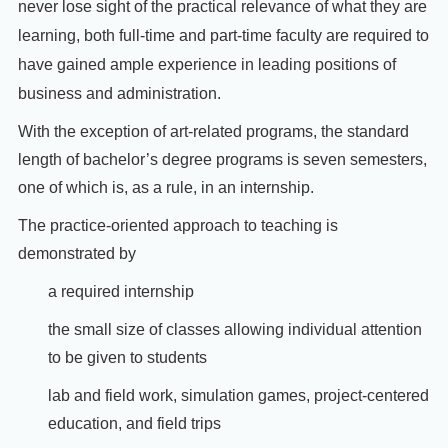
never lose sight of the practical relevance of what they are
learning, both full-time and part-time faculty are required to
have gained ample experience in leading positions of
business and administration.
With the exception of art-related programs, the standard
length of bachelor’s degree programs is seven semesters,
one of which is, as a rule, in an internship.
The practice-oriented approach to teaching is
demonstrated by
a required internship
the small size of classes allowing individual attention
to be given to students
lab and field work, simulation games, project-centered
education, and field trips