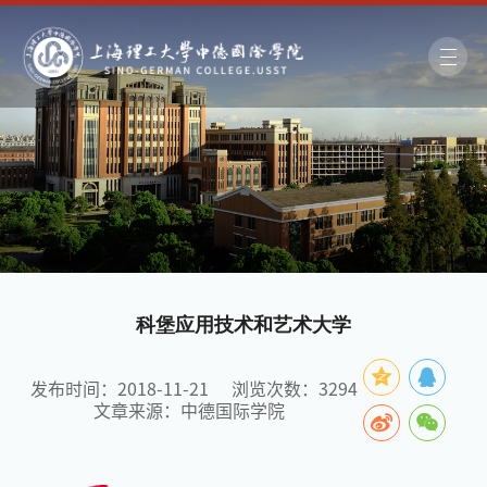
科堡应用技术和艺术大学
发布时间：2018-11-21
浏览次数：
3294
文章来源：中德国际学院