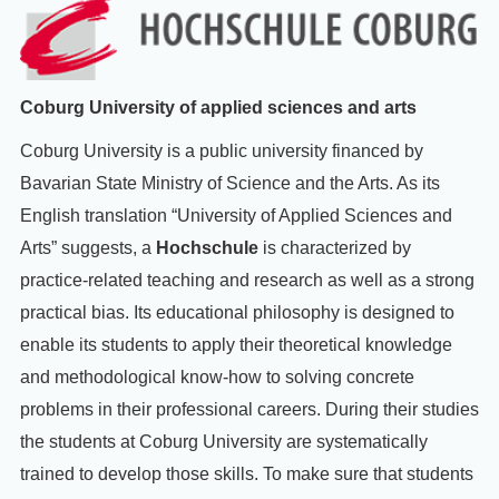
Coburg University of applied sciences and arts
Coburg University is a public university financed by
Bavarian State Ministry of Science and the Arts
. As its
English translation “University of Applied Sciences and
Arts” suggests, a
Hochschule
is characterized by
practice-related teaching and research as well as a strong
practical bias. Its educational philosophy is designed to
enable its students to apply their theoretical knowledge
and methodological know-how to solving concrete
problems in their professional careers. During their studies
the students at Coburg University are systematically
trained to develop those skills. To make sure that students